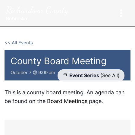
Skip
Richardson County
to
content
Nebraska
<< All Events
County Board Meeting
October 7 @ 9:00 am
Event Series
(See All)
This is a county board meeting. An agenda can
be found on the
Board Meetings
page.