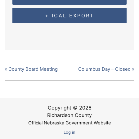
+ ICAL EXPORT
«
County Board Meeting
Columbus Day – Closed
»
Copyright © 2026
Richardson County
Official Nebraska Government Website
Log in