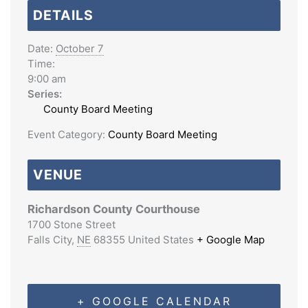
DETAILS
Date:
October 7
Time:
9:00 am
Series:
County Board Meeting
Event Category:
County Board Meeting
VENUE
Richardson County Courthouse
1700 Stone Street
Falls City
,
NE
68355
United States
+ Google Map
+ GOOGLE CALENDAR