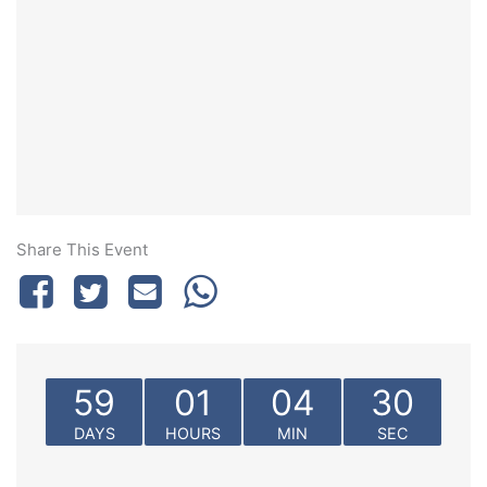
Share This Event
59
01
04
30
DAYS
HOURS
MIN
SEC