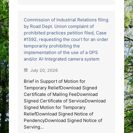
Commission of Industrial Relations filing
by Road Dept. Union complaint of
prohibited practices petition filed, Case
#1592, requesting the court for an order
temporarily prohibiting the
implementation of the use of a GPS
and/or AI-Integrated camera system
July 20, 2026
Brief in Support of Motion for
Temporary ReliefDownload Signed
Certificate of Mailing FeeDownload
Signed Certificate of ServiceDownload
Signed Motion for Temporary
ReliefDownload Signed Notice of
PendencyDownload Signed Notice of
Serving…