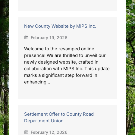
New County Website by MIPS Inc.
February 19, 2026
Welcome to the revamped online
presence! We are thrilled to unveil our
newly designed website, crafted in
collaboration with MIPS Inc. This update
marks a significant step forward in
enhancing…
Settlement Offer to County Road
Department Union
February 12, 2026