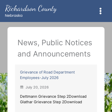
Skip
Richardson County
to
content
Nebraska
News, Public Notices
and Announcements
Grievance of Road Department
Employees-July 2026
July 20, 2026
Dettmann Grievance Step 2Download
Glathar Grievance Step 2Download