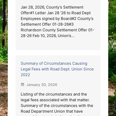
Jan 28, 2026, County’s Settlement
Offer#1 Letter Jan 28 ’26 to Road Dept
Employees signed by Board#2 County’s
Settlement Offer 01-28-26#3
Richardson County Settlement Offer 01-
28-26 Feb 10, 2026, Union’s…
Summary of Circumstances Causing
Legal Fees with Road Dept. Union Since
2022
January 30, 2026
Listing of the circumstances and the
legal fees associated with that matter.
Summary of the circumstances with the
Road Department Union that have