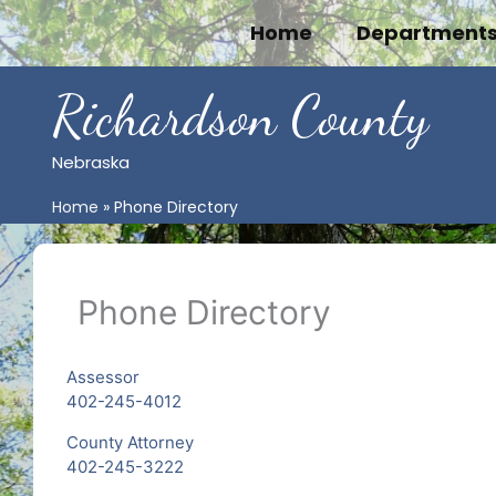
Skip
Home
Department
to
content
Richardson County
Nebraska
Home
Phone Directory
Phone Directory
Assessor
402-245-4012
County Attorney
402-245-3222