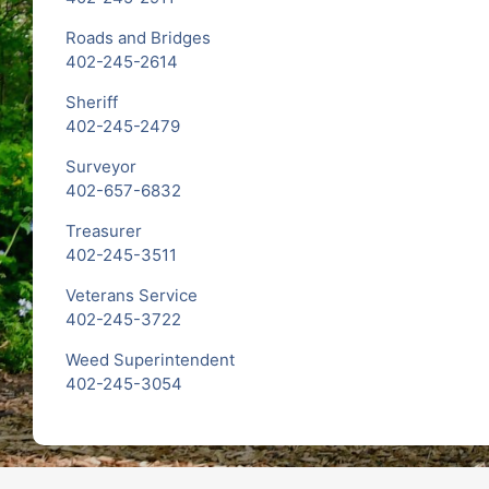
Roads and Bridges
402-245-2614
Sheriff
402-245-2479
Surveyor
402-657-6832
Treasurer
402-245-3511
Veterans Service
402-245-3722
Weed Superintendent
402-245-3054