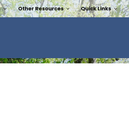
s
Other Resources
Quick Links