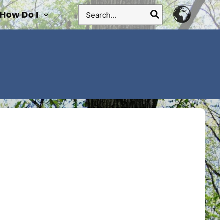
Search
How Do I
for: