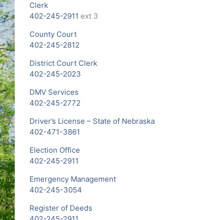
Clerk
402-245-2911
ext 3
County Court
402-245-2812
District Court Clerk
402-245-2023
DMV Services
402-245-2772
Driver’s License – State of Nebraska
402-471-3861
Election Office
402-245-2911
Emergency Management
402-245-3054
Register of Deeds
402-245-2911