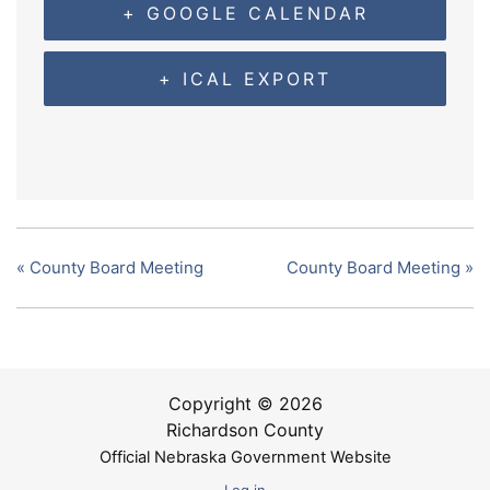
+ GOOGLE CALENDAR
+ ICAL EXPORT
«
County Board Meeting
County Board Meeting
»
Copyright © 2026
Richardson County
Official Nebraska Government Website