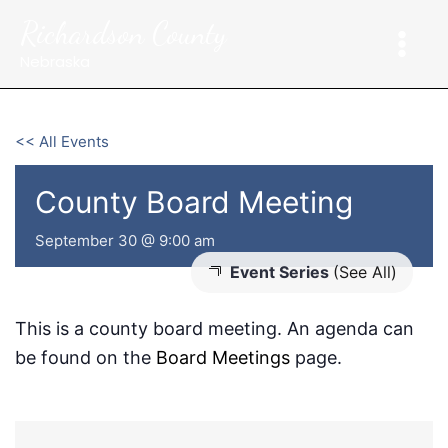
Skip
Richardson County
to
content
Nebraska
<< All Events
County Board Meeting
September 30 @ 9:00 am
Event Series
(See All)
This is a county board meeting. An agenda can
be found on the
Board Meetings
page.