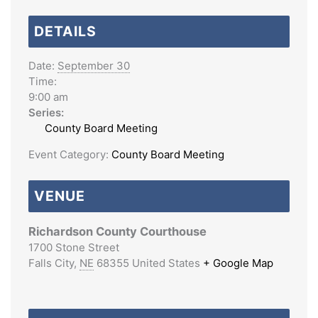
DETAILS
Date:
September 30
Time:
9:00 am
Series:
County Board Meeting
Event Category:
County Board Meeting
VENUE
Richardson County Courthouse
1700 Stone Street
Falls City
,
NE
68355
United States
+ Google Map