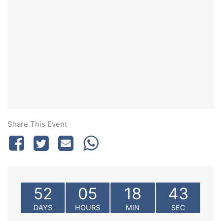
Share This Event
52
05
18
43
DAYS
HOURS
MIN
SEC