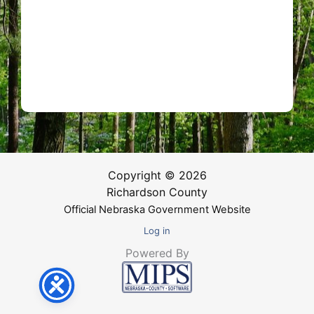
Copyright © 2026
Richardson County
Official Nebraska Government Website
Log in
Powered By