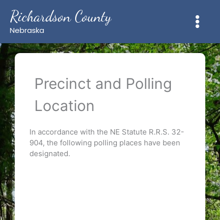
Skip
Richardson County
to
content
Nebraska
Precinct and Polling
Location
In accordance with the NE Statute R.R.S. 32-
904, the following polling places have been
designated.