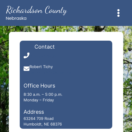
Skip
Richardson County
to
content
Nebraska
Contact
402-657-6832
Robert Tichy
rob.tichy542@gmail.com
Office Hours
8:30 a.m. – 5:00 p.m.
Monday – Friday
Address
63264 709 Road
Humboldt, NE 68376