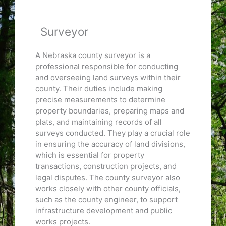
Surveyor
A Nebraska county surveyor is a
professional responsible for conducting
and overseeing land surveys within their
county. Their duties include making
precise measurements to determine
property boundaries, preparing maps and
plats, and maintaining records of all
surveys conducted. They play a crucial role
in ensuring the accuracy of land divisions,
which is essential for property
transactions, construction projects, and
legal disputes. The county surveyor also
works closely with other county officials,
such as the county engineer, to support
infrastructure development and public
works projects.