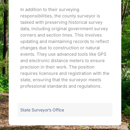
In addition to their surveying
responsibilities, the county surveyor is
tasked with preserving historical survey
data, including original government survey
corners and section lines. This involves
updating and maintaining records to reflect
changes due to construction or natural
events. They use advanced tools like GPS
and electronic distance meters to ensure
precision in their work. The position
requires licensure and registration with the
state, ensuring that the surveyor meets
professional standards and regulations.
State Surveyor’s Office