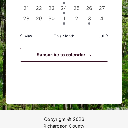
events
events
events
event
events
events
events
0
0
0
1
0
0
0
21
22
23
24
25
26
27
events
events
events
event
events
events
events
0
0
0
1
0
1
0
28
29
30
1
2
3
4
events
events
events
event
events
event
events
May
This Month
Jul
Subscribe to calendar
Copyright © 2026
Richardson County