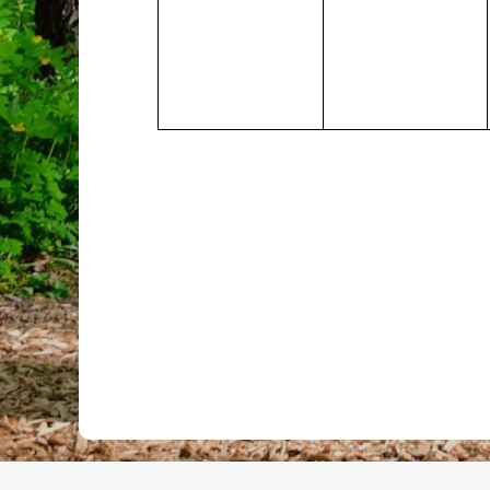
events,
events,