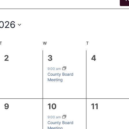
2026
T
TUESDAY
W
WEDNESDAY
T
THURSDAY
0
1
0
2
3
4
events,
event,
events,
9:00 am
County Board
Meeting
0
1
0
9
10
11
events,
event,
events,
9:00 am
County Board
Meeting