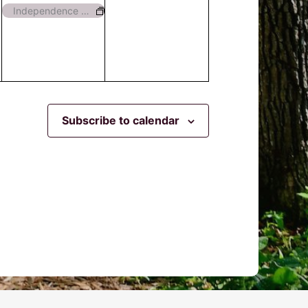
event,
events,
Independence Day – Closed
Subscribe to calendar