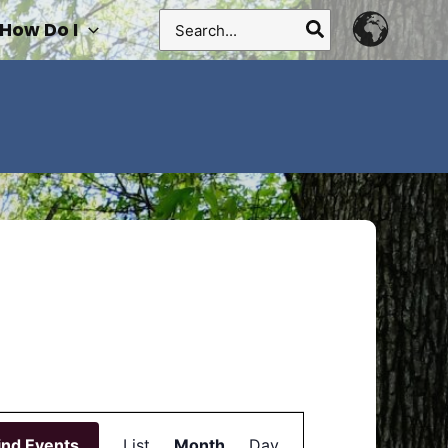
Search
How Do I
for:
Event
ind Events
List
Month
Views
Day