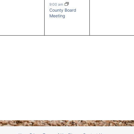
events,
event,
events,
9:00 am
County Board
Meeting