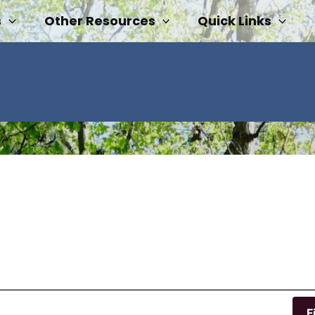
s
Other Resources
Quick Links
F