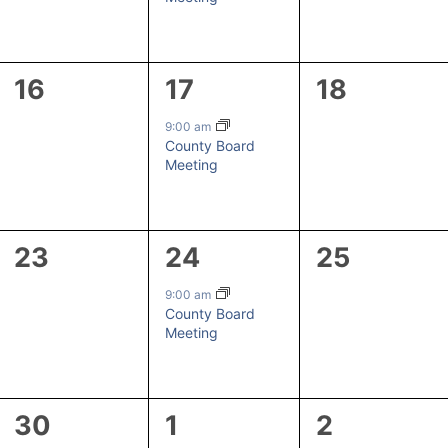
0
1
0
16
17
18
events,
event,
events,
9:00 am
County Board
Meeting
0
1
0
23
24
25
events,
event,
events,
9:00 am
County Board
Meeting
0
1
0
30
1
2