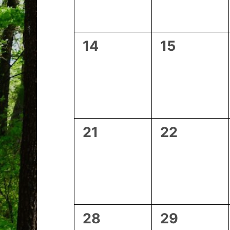
0
0
14
15
events,
events,
0
0
21
22
events,
events,
0
0
28
29