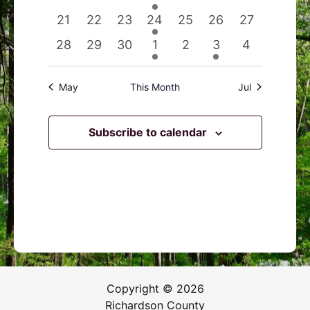
events
events
events
event
events
events
events
0
0
0
1
0
0
0
21
22
23
24
25
26
27
events
events
events
event
events
events
events
0
0
0
1
0
1
0
28
29
30
1
2
3
4
events
events
events
event
events
event
events
May
This Month
Jul
Subscribe to calendar
Copyright © 2026
Richardson County