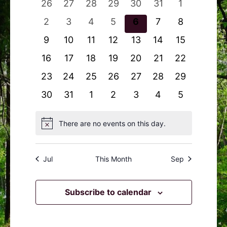
0
0
0
0
0
0
0
26
27
28
29
30
31
1
Navigation
Events
events
events
events
events
events
events
events
0
0
0
0
0
0
0
2
3
4
5
6
7
8
events
events
events
events
events
events
events
0
0
0
0
0
0
0
9
10
11
12
13
14
15
events
events
events
events
events
events
events
0
0
0
0
0
0
0
16
17
18
19
20
21
22
events
events
events
events
events
events
events
0
0
0
0
0
0
0
23
24
25
26
27
28
29
events
events
events
events
events
events
events
0
0
0
0
0
0
0
30
31
1
2
3
4
5
events
events
events
events
events
events
events
There are no events on this day.
Notice
Jul
This Month
Sep
Subscribe to calendar