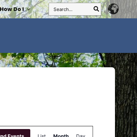
Search
How Do I
for:
Event
ind Events
List
Month
Views
Day