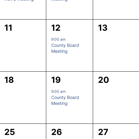
0
1
0
11
12
13
events,
event,
events,
9:00 am
County Board
Meeting
0
1
0
18
19
20
events,
event,
events,
9:00 am
County Board
Meeting
0
1
0
25
26
27