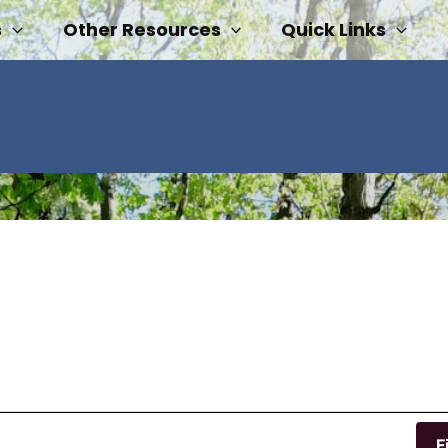
s
Other Resources
Quick Links
F