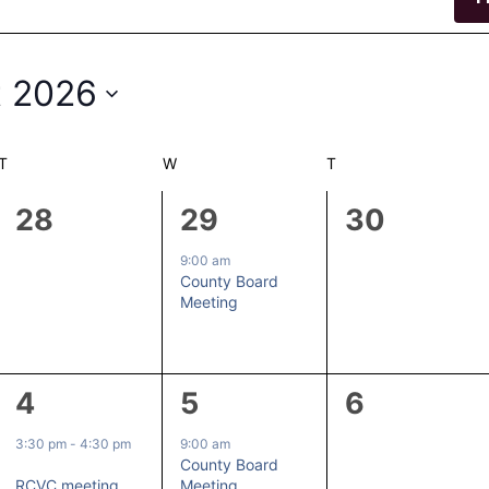
 2026
T
TUESDAY
W
WEDNESDAY
T
THURSDAY
0
1
0
28
29
30
events,
event,
events,
9:00 am
County Board
Meeting
1
1
0
4
5
6
event,
event,
events,
3:30 pm
-
4:30 pm
9:00 am
County Board
RCVC meeting
Meeting