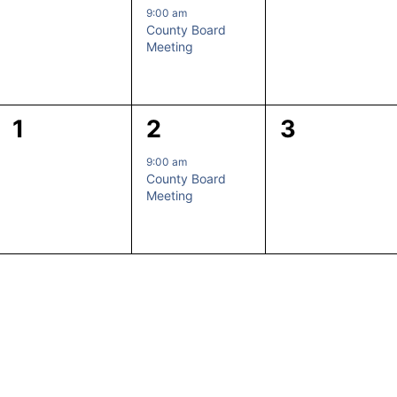
events,
event,
events,
9:00 am
County Board
Meeting
0
1
0
1
2
3
events,
event,
events,
9:00 am
County Board
Meeting