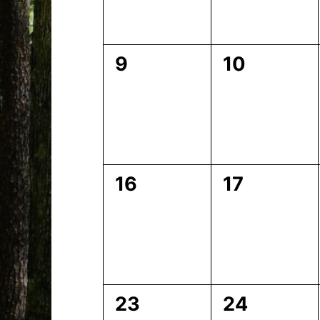
0
0
9
10
events,
events,
0
0
16
17
events,
events,
0
0
23
24