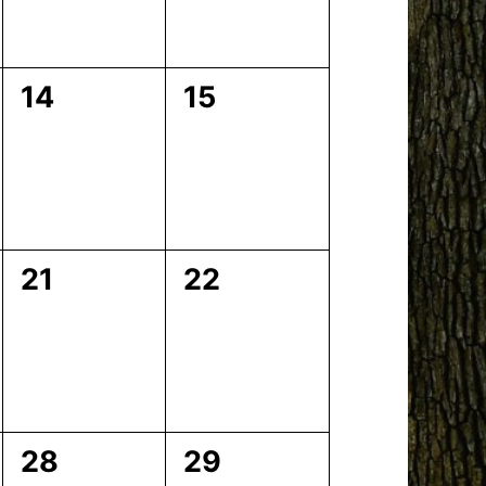
0
0
14
15
events,
events,
0
0
21
22
events,
events,
0
0
28
29