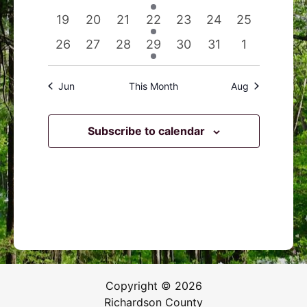
events
events
events
event
events
events
events
0
0
0
1
0
0
0
19
20
21
22
23
24
25
events
events
events
event
events
events
events
0
0
0
1
0
0
0
26
27
28
29
30
31
1
events
events
events
event
events
events
events
Jun
This Month
Aug
Subscribe to calendar
Copyright © 2026
Richardson County