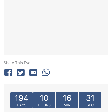
Share This Event
194
10
16
31
DAYS
HOURS
MIN
SEC