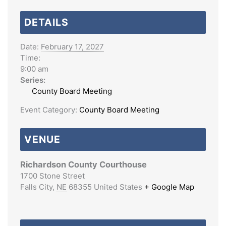
DETAILS
Date:
February 17, 2027
Time:
9:00 am
Series:
County Board Meeting
Event Category:
County Board Meeting
VENUE
Richardson County Courthouse
1700 Stone Street
Falls City
,
NE
68355
United States
+ Google Map