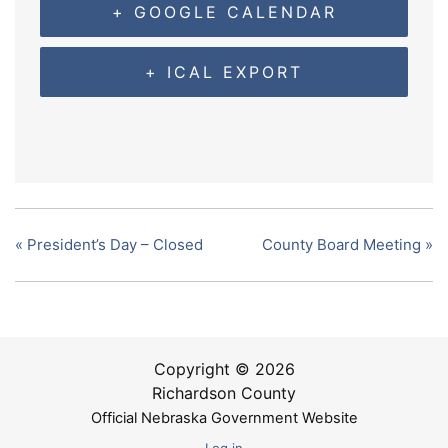
+ GOOGLE CALENDAR
+ ICAL EXPORT
«
President’s Day – Closed
County Board Meeting
»
Copyright © 2026
Richardson County
Official Nebraska Government Website