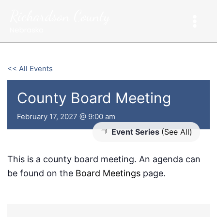
Skip
Richardson County
to
content
Nebraska
<< All Events
County Board Meeting
February 17, 2027 @ 9:00 am
Event Series
(See All)
This is a county board meeting. An agenda can
be found on the
Board Meetings
page.