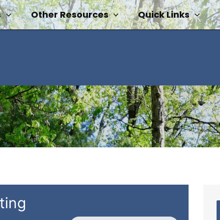
s
Other Resources
Quick Links
ting