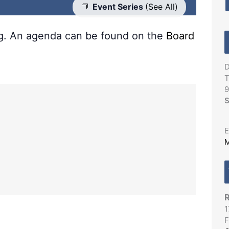
Event Series
(See All)
ng. An agenda can be found on the
Board
D
T
9
S
E
M
R
1
F