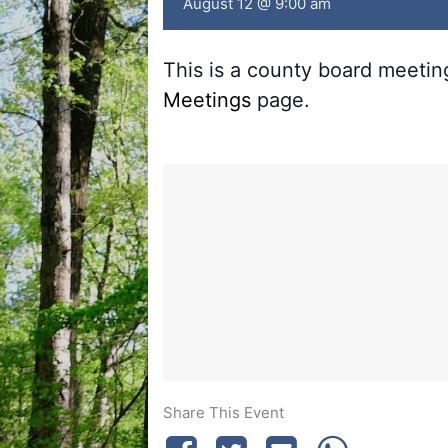
August 12 @ 9:00 am
This is a county board meeti
Meetings
page.
Share This Event