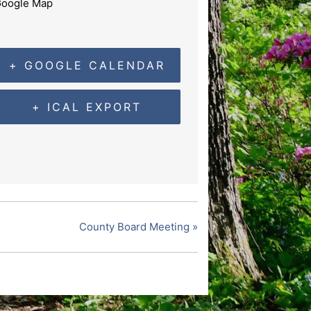
oogle Map
+ GOOGLE CALENDAR
+ ICAL EXPORT
County Board Meeting
»