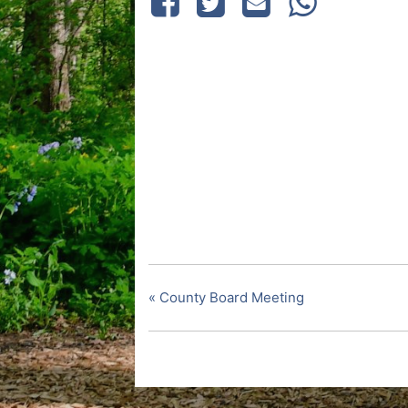
«
County Board Meeting