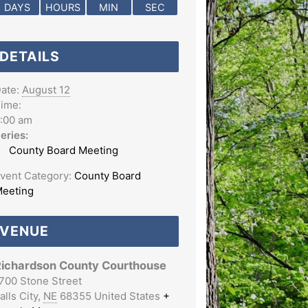
DAYS
HOURS
MIN
SEC
DETAILS
ate:
August 12
ime:
:00 am
eries:
County Board Meeting
vent Category:
County Board
eeting
VENUE
ichardson County Courthouse
700 Stone Street
alls City
,
NE
68355
United States
+