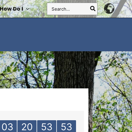
Search
How Do I
for:
03
20
53
53