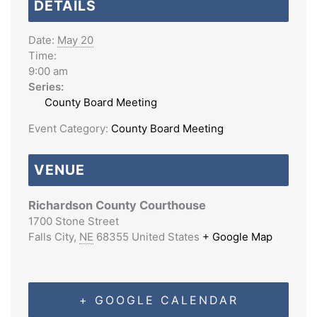
DETAILS
Date:
May 20
Time:
9:00 am
Series:
County Board Meeting
Event Category:
County Board Meeting
VENUE
Richardson County Courthouse
1700 Stone Street
Falls City
,
NE
68355
United States
+ Google Map
+ GOOGLE CALENDAR