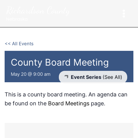
Skip
Richardson County
to
content
Nebraska
<< All Events
County Board Meeting
May 20 @ 9:00 am
Event Series
(See All)
This is a county board meeting. An agenda can
be found on the
Board Meetings
page.