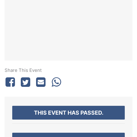
Share This Event
THIS EVENT HAS PASSED.