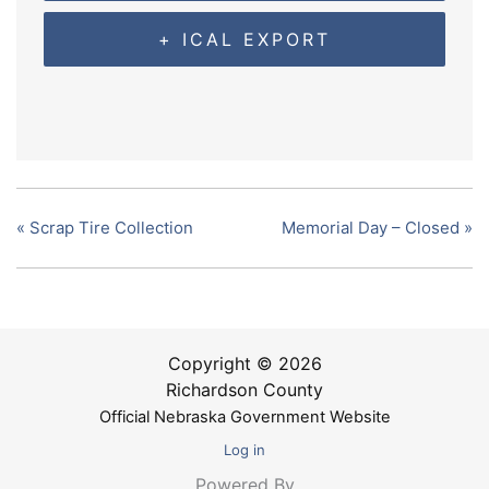
+ ICAL EXPORT
«
Scrap Tire Collection
Memorial Day – Closed
»
Copyright © 2026
Richardson County
Official Nebraska Government Website
Log in
Powered By