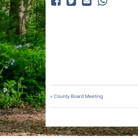
«
County Board Meeting