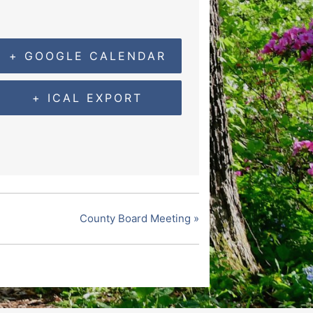
+ GOOGLE CALENDAR
+ ICAL EXPORT
County Board Meeting
»