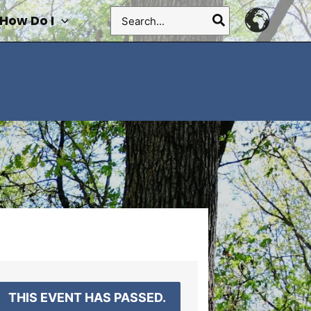
Search
How Do I
for:
THIS EVENT HAS PASSED.