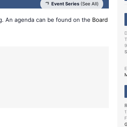
Event Series
(See All)
ng. An agenda can be found on the
Board
D
T
9
S
E
M
R
1
F
G