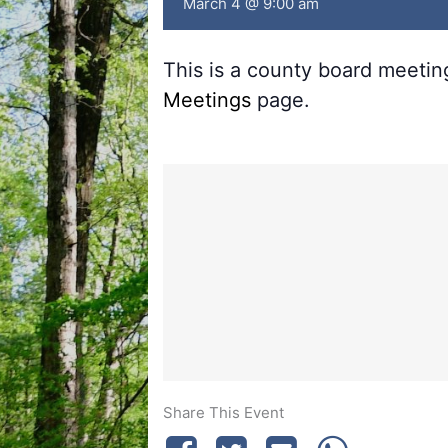
March 4 @ 9:00 am
This is a county board meeti
Meetings
page.
Share This Event