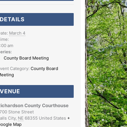
DETAILS
ate:
March 4
ime:
:00 am
eries:
County Board Meeting
vent Category:
County Board
eeting
VENUE
ichardson County Courthouse
700 Stone Street
alls City
,
NE
68355
United States
+
oogle Map