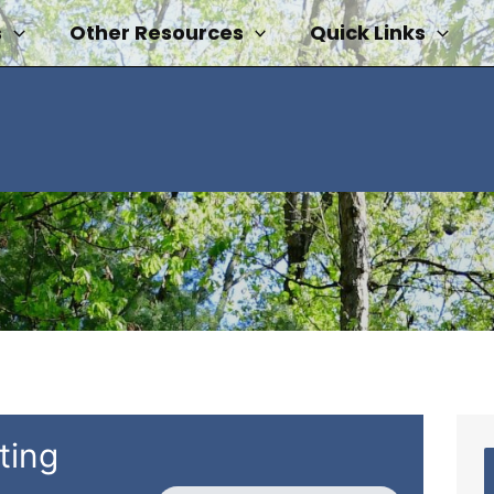
s
Other Resources
Quick Links
ting