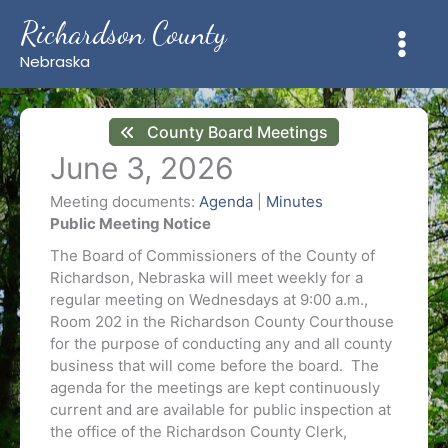
Skip
Richardson County
to
content
Nebraska
County Board Meetings
June 3, 2026
Meeting documents:
Agenda
|
Minutes
Public Meeting Notice
The Board of Commissioners of the County of
Richardson, Nebraska will meet weekly for a
regular meeting on Wednesdays at 9:00 a.m.,
Room 202 in the Richardson County Courthouse
for the purpose of conducting any and all county
business that will come before the board. The
agenda for the meetings are kept continuously
current and are available for public inspection at
the office of the Richardson County Clerk,