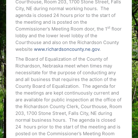
Courthouse, Room 203, 1700 Stone Street, Falls
City, NE during normal working hours. The
agenda is closed 24 hours prior to the start of
the meeting and is posted on the
st
Commissioner’s Meeting Room door, the 1
floor
lobby and the lower level lobby of the
Courthouse and also on the Richardson County
website
www.richardsoncounty.ne.gov
.
The Board of Equalization of the County of
Richardson, Nebraska meet when times may
necessitate for the purpose of conducting any
and all business that requires the action of the
County Board of Equalization. The agenda for
the meetings are kept continuously current and
are available for public inspection at the office of
the Richardson County Clerk, Courthouse, Room
203, 1700 Stone Street, Falls City, NE during
normal business hours. The agenda is closed
24 hours prior to the start of the meeting and is
posted on the Commissioner’s Meeting Room